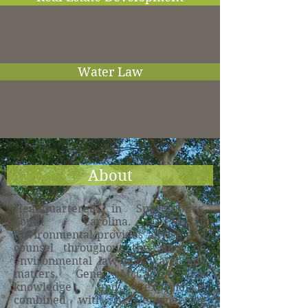
Water Law
About
Headquartered in Spartanburg,
South Carolina. McCall
Environmental provides advice and
counsel throughout the state on
environmental law and water law
matters. Gene McCall’s legal
knowledge and experience,
combined with his engineering