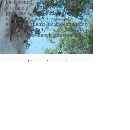
background, and philosophy of
attaining workable solutions,
provides a value-added practice. It
is our mission to cost-effectively
assist our clients in understanding
and successfully navigating the
complexities of environmental law.
Experienced
Environmental Counsel is
just a click away!
Contact us today to discuss
your needs.
Message Us >