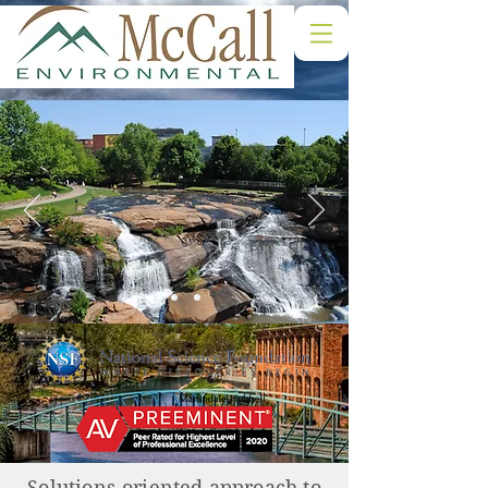
Solutions-oriented approach to