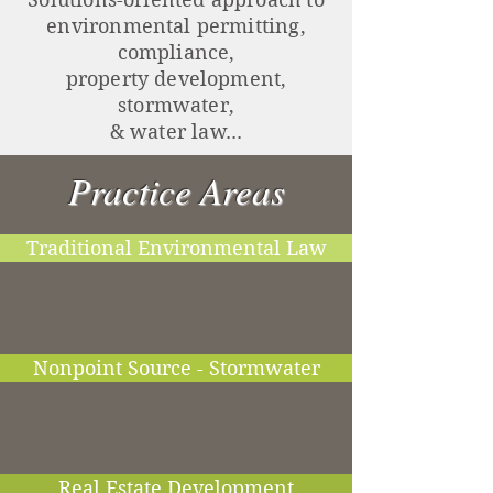
environmental permitting,
compliance,
property development,
stormwater,
& water law...
Practice Areas
Traditional Environmental Law
Nonpoint Source - Stormwater
Real Estate Development