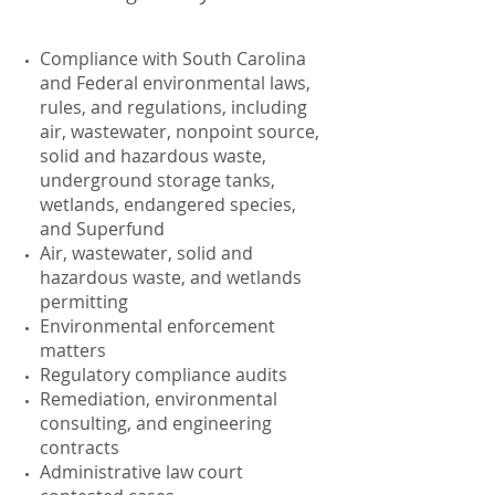
Compliance with South Carolina
and Federal environmental laws,
rules, and regulations, including
air, wastewater, nonpoint source,
solid and hazardous waste,
underground storage tanks,
wetlands, endangered species,
and Superfund
Air, wastewater, solid and
hazardous waste, and wetlands
permitting
Environmental enforcement
matters
Regulatory compliance audits
Remediation, environmental
consulting, and engineering
contracts
Administrative law court