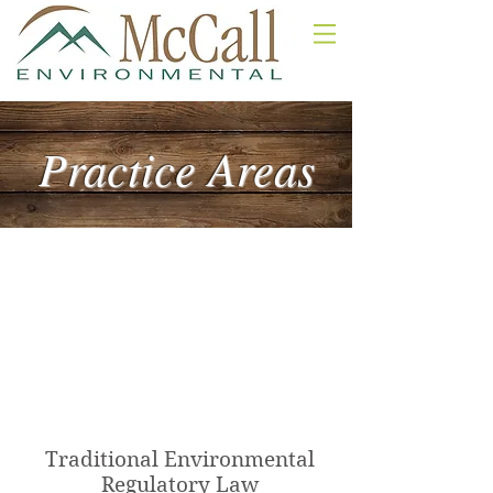
Practice Areas
Practice Areas
Traditional Environmental Law
Nonpoint Source - Stormwater
Real Estate Development Law
Water Law
Traditional Environmental
Regulatory Law