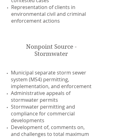
contested cases
Representation of clients in
environmental civil and criminal
enforcement actions
Nonpoint Source -
Stormwater
Municipal separate storm sewer
system (MS4) permitting,
implementation, and enforcement
Administrative appeals of
stormwater permits
Stormwater permitting and
compliance for commercial
developments
Development of, comments on,
and challenges to total maximum