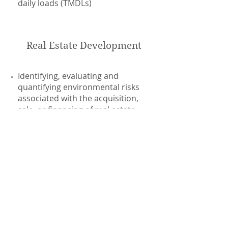
daily loads (TMDLs)
Real Estate Development
Identifying, evaluating and
quantifying environmental risks
associated with the acquisition,
sale, or financing of real estate
transfers
Obtaining real estate Voluntary
Cleanup/Brownfield agreements
Administrative law courts and civil
litigation
Water Law