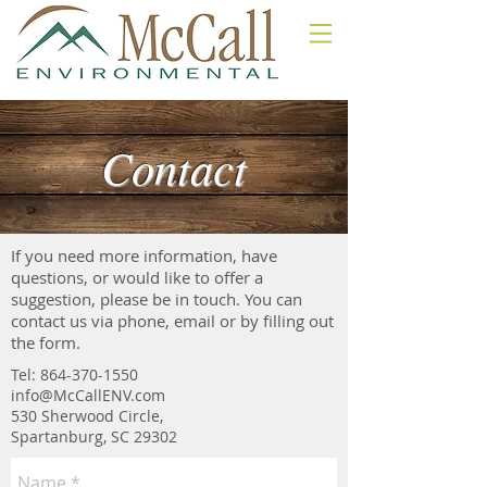
Contact
If you need more information, have
questions, or would like to offer a
suggestion, please be in touch. You can
contact us via phone, email or by filling out
the form.​
Tel:
864-370-1550
info@McCallENV.com
530 Sherwood Circle,
Spartanburg, SC 29302